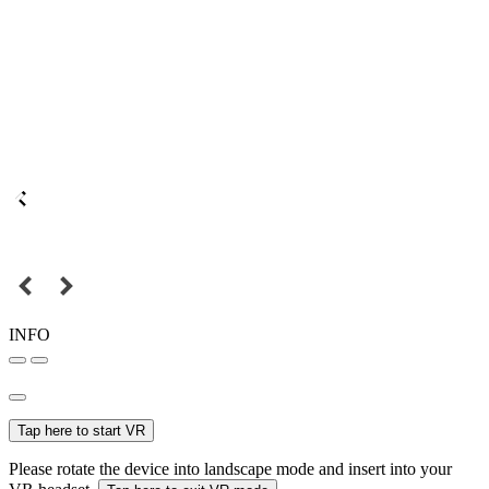
INFO
Tap here to start VR
Please rotate the device into landscape mode and insert into your