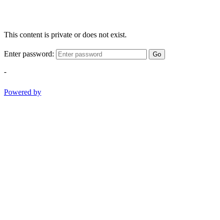
This content is private or does not exist.
Enter password:
Go
-
Powered by