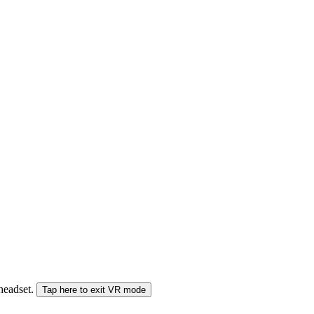
 headset.
Tap here to exit VR mode