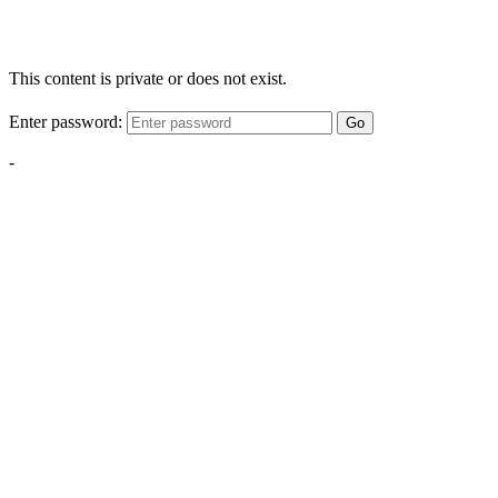
This content is private or does not exist.
Enter password:
Go
-