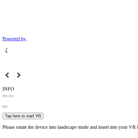
Powered by
INFO
Tap here to start VR
Please rotate the device into landscape mode and insert into your VR