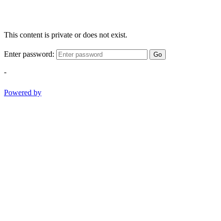
This content is private or does not exist.
Enter password:
Go
-
Powered by