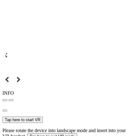
INFO
Tap here to start VR
Please rotate the device into landscape mode and insert into your