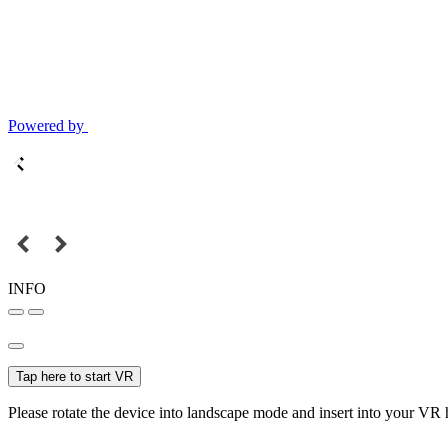
Powered by
INFO
Tap here to start VR
Please rotate the device into landscape mode and insert into your VR