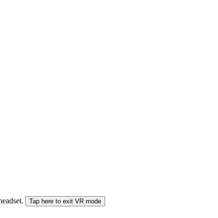
 headset.
Tap here to exit VR mode