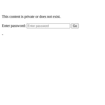
This content is private or does not exist.
Enter password:
Go
-