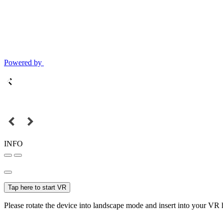
Powered by
INFO
Tap here to start VR
Please rotate the device into landscape mode and insert into your VR