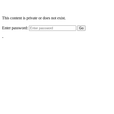
This content is private or does not exist.
Enter password:
Go
-