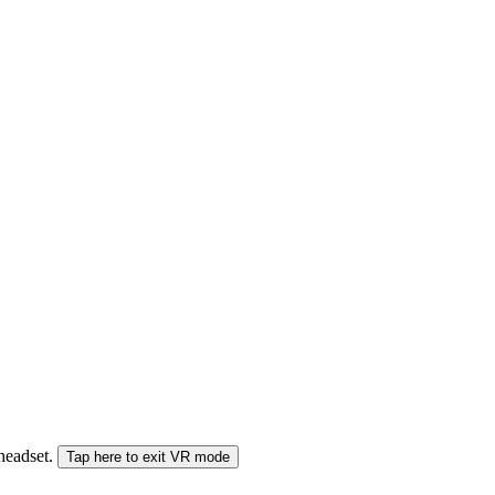
 headset.
Tap here to exit VR mode