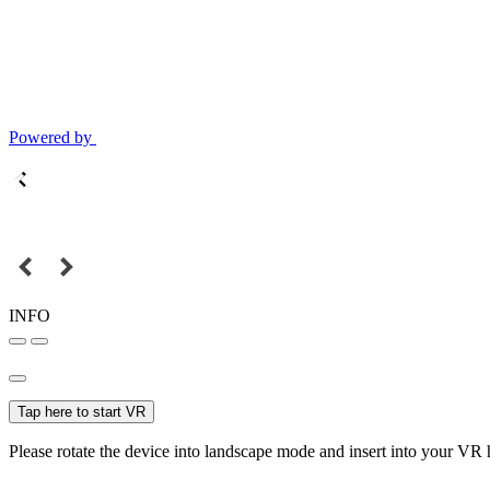
Powered by
INFO
Tap here to start VR
Please rotate the device into landscape mode and insert into your VR