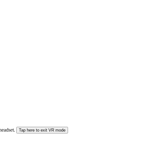
 headset.
Tap here to exit VR mode