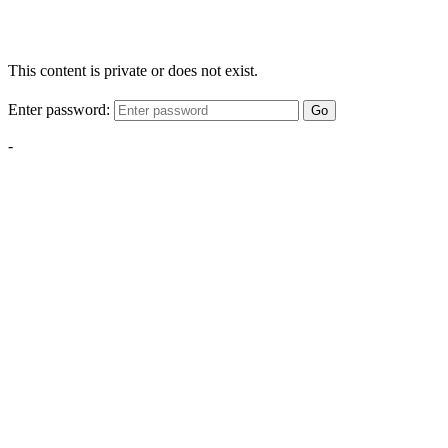
This content is private or does not exist.
Enter password:
Go
-