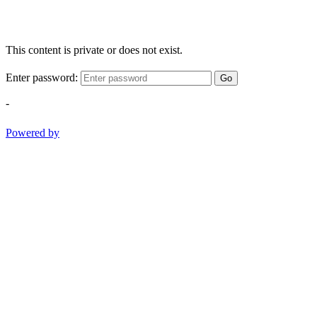
This content is private or does not exist.
Enter password:
Go
-
Powered by