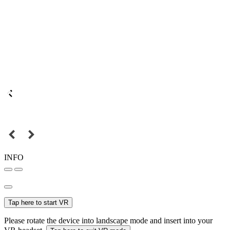
INFO
Tap here to start VR
Please rotate the device into landscape mode and insert into your