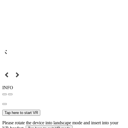
INFO
Tap here to start VR
Please rotate the device into landscape mode and insert into your