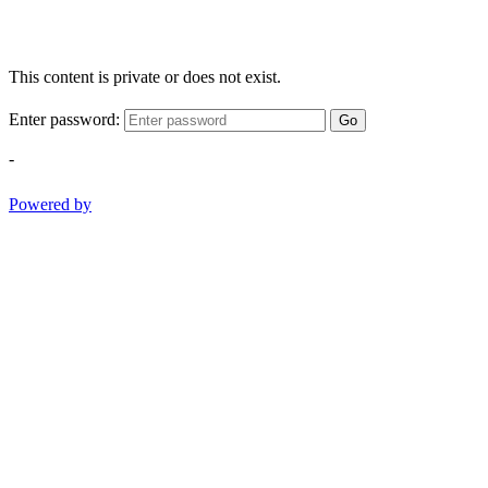
This content is private or does not exist.
Enter password:
Go
-
Powered by