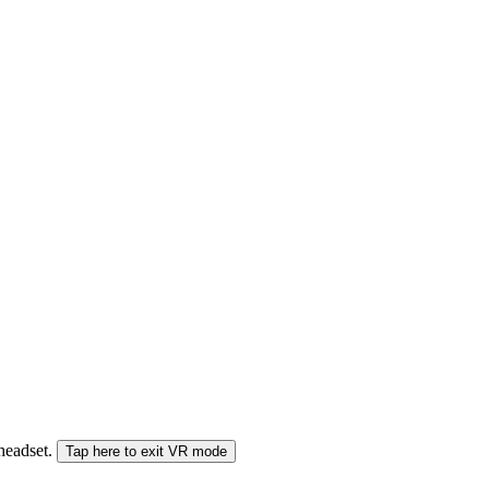
 headset.
Tap here to exit VR mode