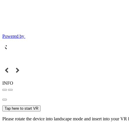
Powered by
INFO
Tap here to start VR
Please rotate the device into landscape mode and insert into your VR