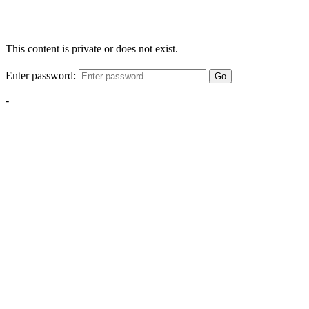
This content is private or does not exist.
Enter password:
Go
-