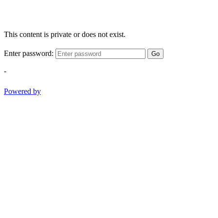
This content is private or does not exist.
Enter password:
Go
-
Powered by