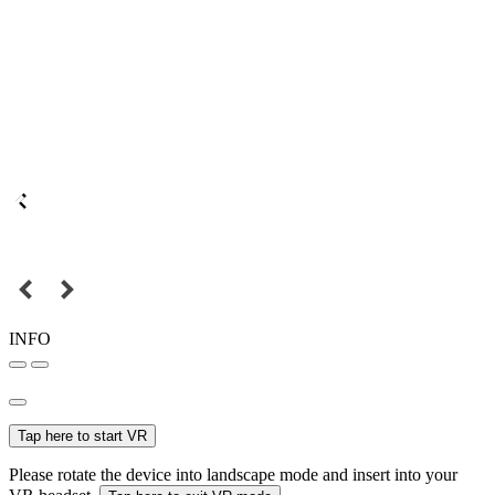
INFO
Tap here to start VR
Please rotate the device into landscape mode and insert into your