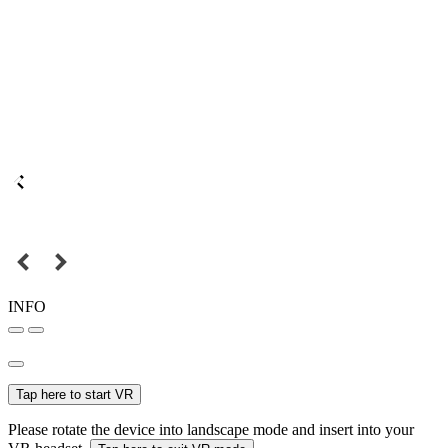
INFO
Tap here to start VR
Please rotate the device into landscape mode and insert into your