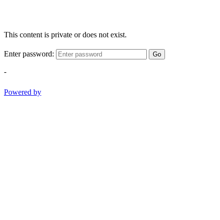
This content is private or does not exist.
Enter password:
Go
-
Powered by