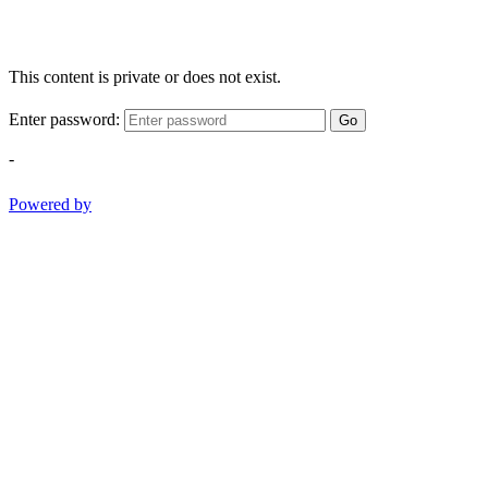
This content is private or does not exist.
Enter password:
Go
-
Powered by