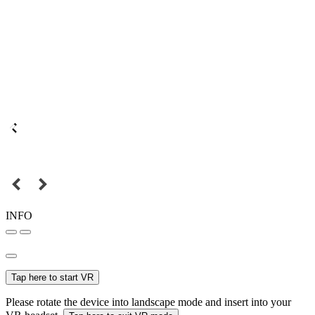
INFO
Tap here to start VR
Please rotate the device into landscape mode and insert into your