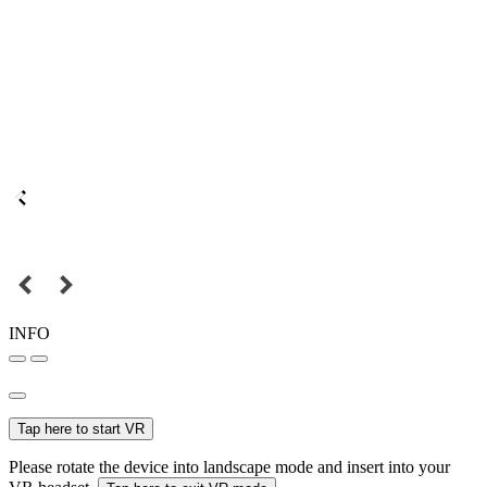
INFO
Tap here to start VR
Please rotate the device into landscape mode and insert into your