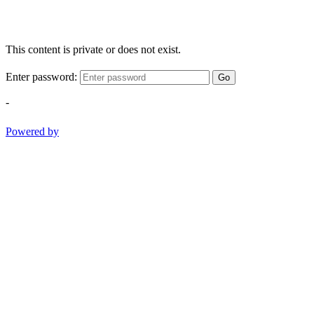
This content is private or does not exist.
Enter password:
Go
-
Powered by