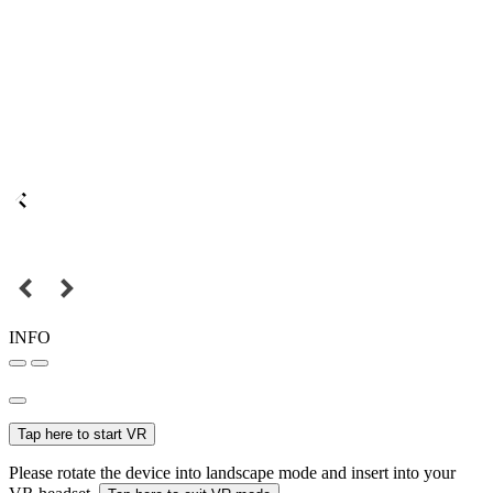
INFO
Tap here to start VR
Please rotate the device into landscape mode and insert into your