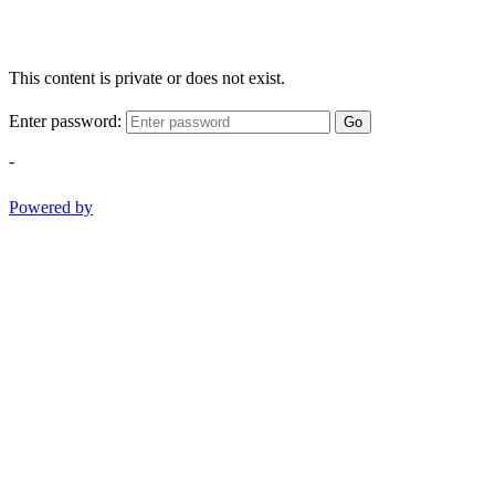
This content is private or does not exist.
Enter password:
Go
-
Powered by