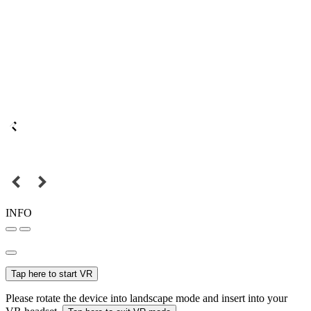
INFO
Tap here to start VR
Please rotate the device into landscape mode and insert into your