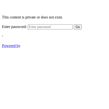
This content is private or does not exist.
Enter password:
Go
-
Powered by