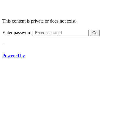
This content is private or does not exist.
Enter password:
Go
-
Powered by