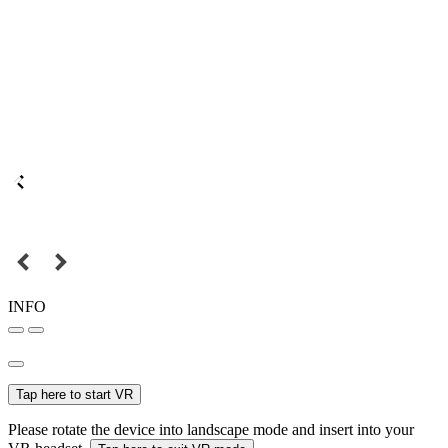
INFO
Tap here to start VR
Please rotate the device into landscape mode and insert into your