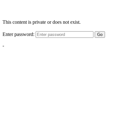
This content is private or does not exist.
Enter password:
Go
-