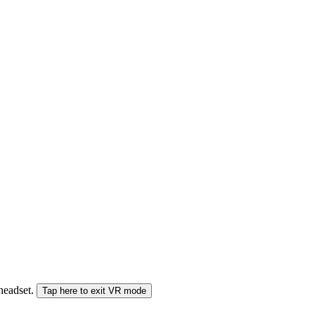
 headset.
Tap here to exit VR mode