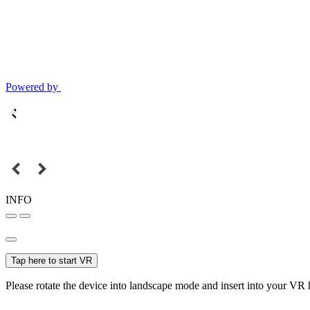
Powered by
INFO
Tap here to start VR
Please rotate the device into landscape mode and insert into your VR