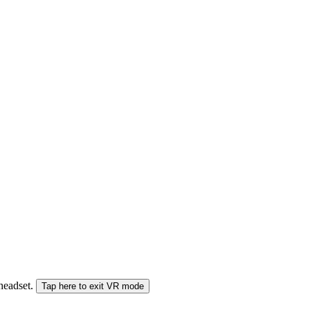
 headset.
Tap here to exit VR mode