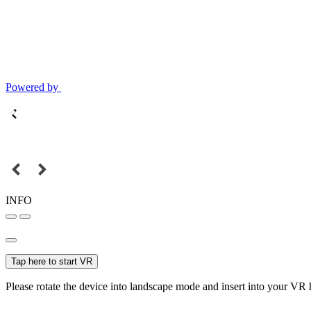
Powered by
INFO
Tap here to start VR
Please rotate the device into landscape mode and insert into your VR