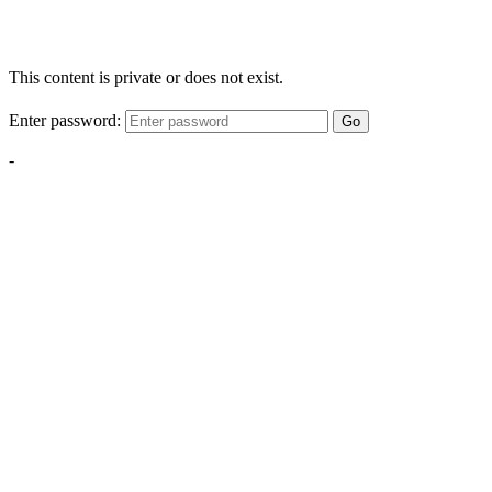
This content is private or does not exist.
Enter password:
Go
-