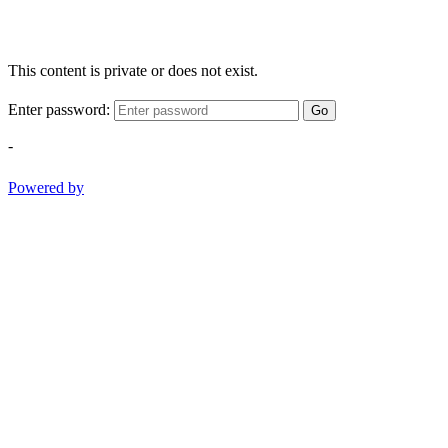
This content is private or does not exist.
Enter password:
Go
-
Powered by