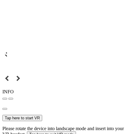
INFO
Tap here to start VR
Please rotate the device into landscape mode and insert into your