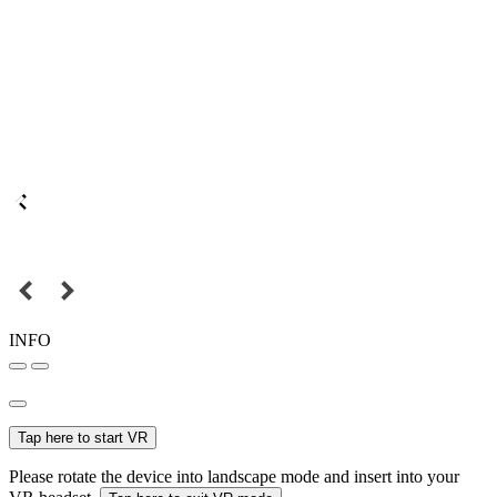
INFO
Tap here to start VR
Please rotate the device into landscape mode and insert into your