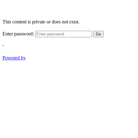
This content is private or does not exist.
Enter password:
Go
-
Powered by