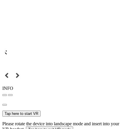
INFO
Tap here to start VR
Please rotate the device into landscape mode and insert into your