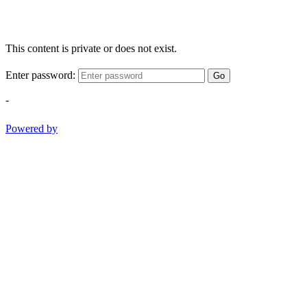
This content is private or does not exist.
Enter password:
Go
-
Powered by