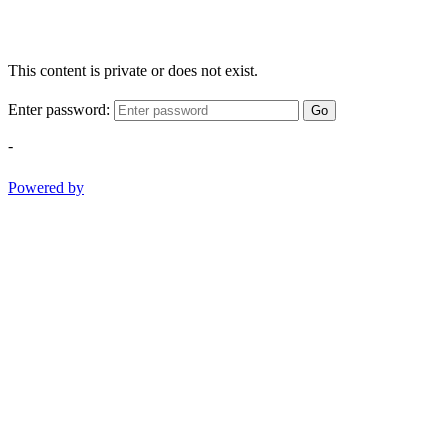
This content is private or does not exist.
Enter password:
Go
-
Powered by