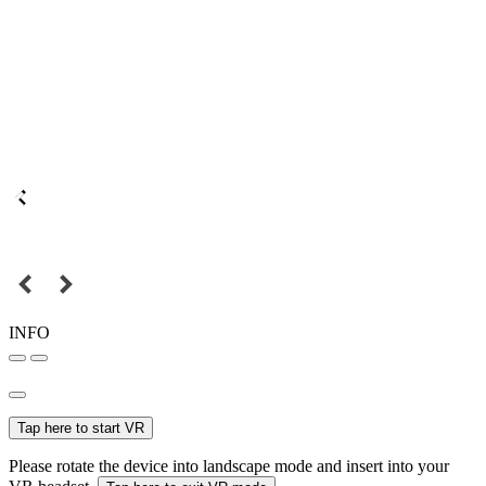
INFO
Tap here to start VR
Please rotate the device into landscape mode and insert into your