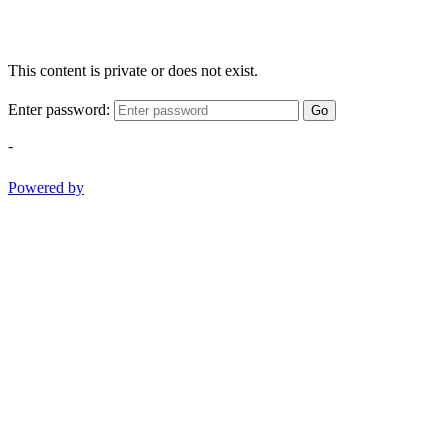
This content is private or does not exist.
Enter password:
Go
-
Powered by