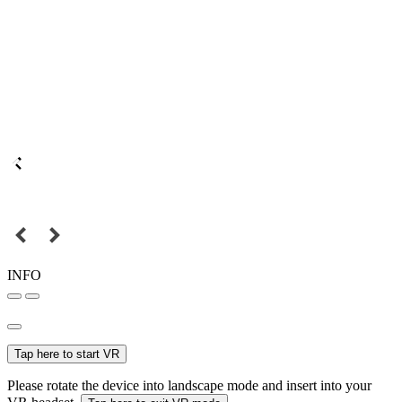
INFO
Tap here to start VR
Please rotate the device into landscape mode and insert into your