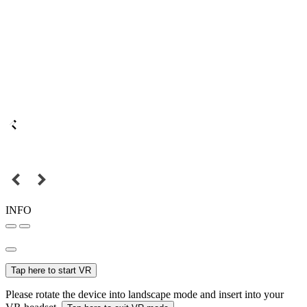
INFO
Tap here to start VR
Please rotate the device into landscape mode and insert into your