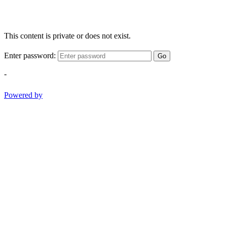
This content is private or does not exist.
Enter password:
Go
-
Powered by