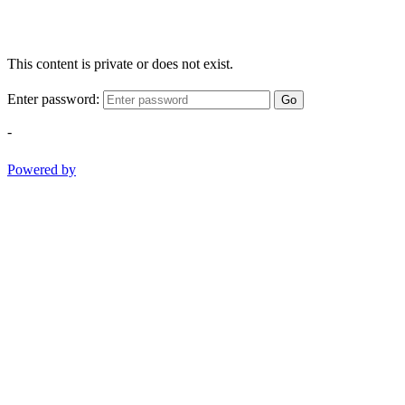
This content is private or does not exist.
Enter password:
Go
-
Powered by