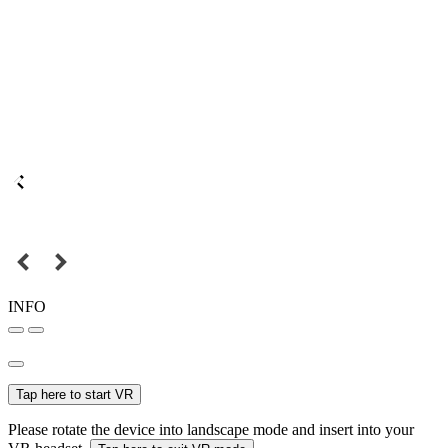
INFO
Tap here to start VR
Please rotate the device into landscape mode and insert into your