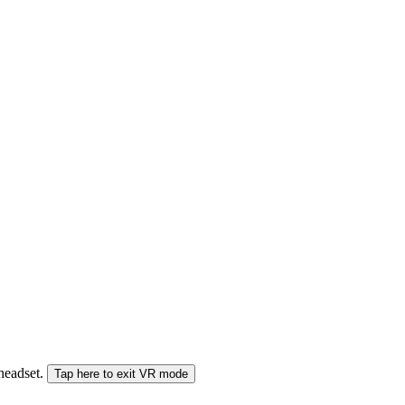
 headset.
Tap here to exit VR mode