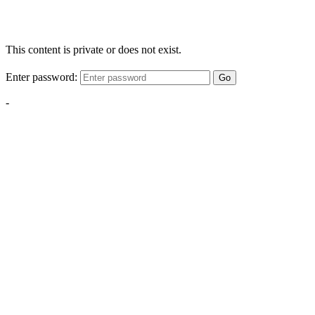
This content is private or does not exist.
Enter password:
Go
-