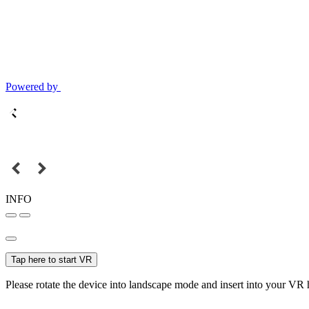
Powered by
INFO
Tap here to start VR
Please rotate the device into landscape mode and insert into your VR