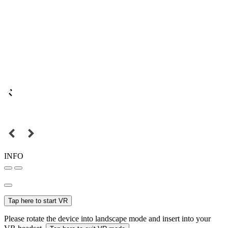
INFO
Tap here to start VR
Please rotate the device into landscape mode and insert into your