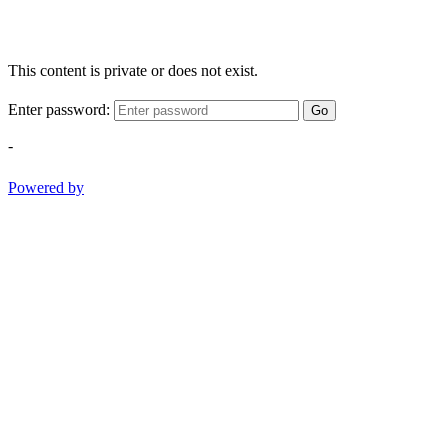
This content is private or does not exist.
Enter password:
Go
-
Powered by