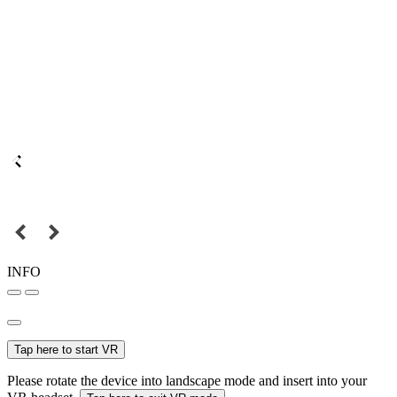
INFO
Tap here to start VR
Please rotate the device into landscape mode and insert into your