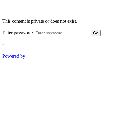
This content is private or does not exist.
Enter password:
Go
-
Powered by