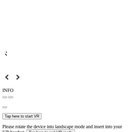
INFO
Tap here to start VR
Please rotate the device into landscape mode and insert into your