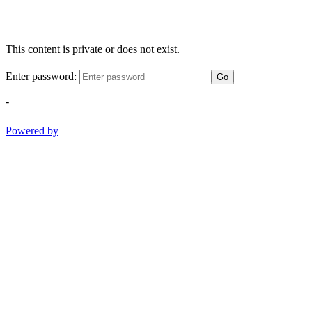
This content is private or does not exist.
Enter password:
Go
-
Powered by