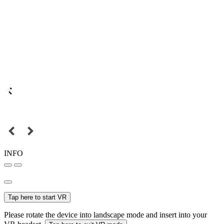
INFO
Tap here to start VR
Please rotate the device into landscape mode and insert into your