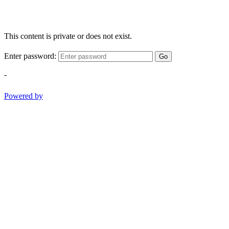
This content is private or does not exist.
Enter password:
Go
-
Powered by