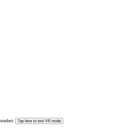
 headset.
Tap here to exit VR mode