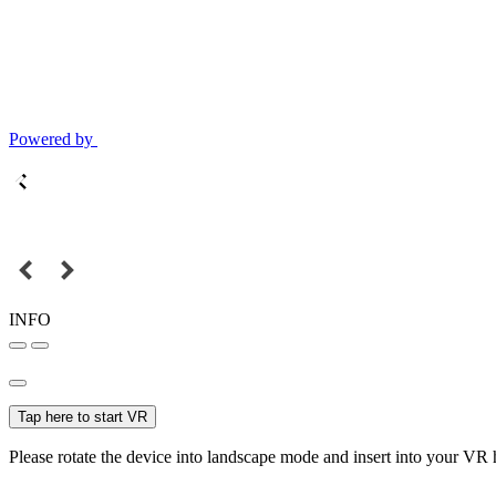
Powered by
INFO
Tap here to start VR
Please rotate the device into landscape mode and insert into your VR