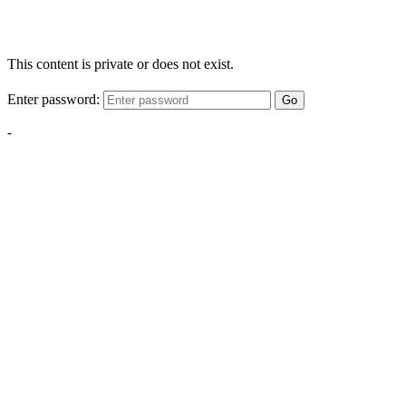
This content is private or does not exist.
Enter password:
Go
-