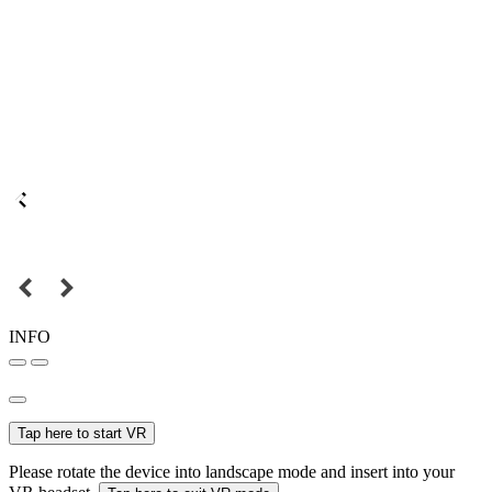
INFO
Tap here to start VR
Please rotate the device into landscape mode and insert into your