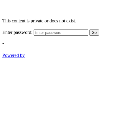
This content is private or does not exist.
Enter password:
Go
-
Powered by