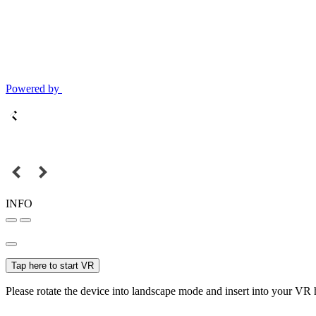
Powered by
INFO
Tap here to start VR
Please rotate the device into landscape mode and insert into your VR