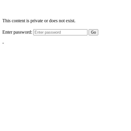
This content is private or does not exist.
Enter password:
Go
-