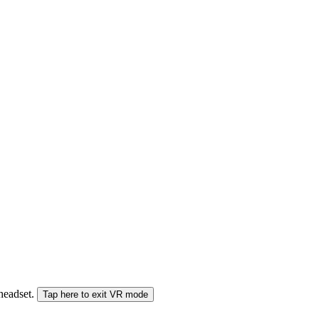
 headset.
Tap here to exit VR mode