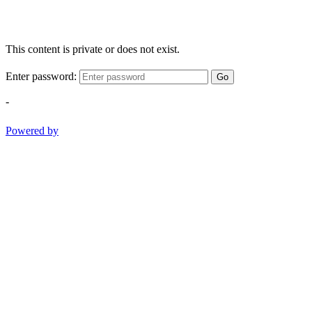
This content is private or does not exist.
Enter password:
Go
-
Powered by