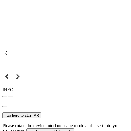
INFO
Tap here to start VR
Please rotate the device into landscape mode and insert into your