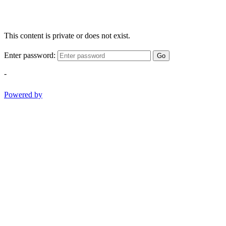
This content is private or does not exist.
Enter password:
Go
-
Powered by