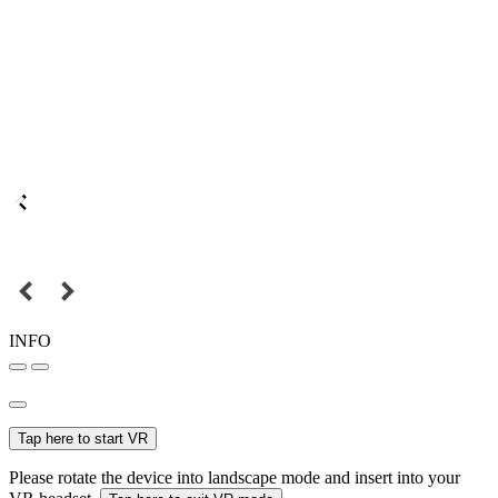
INFO
Tap here to start VR
Please rotate the device into landscape mode and insert into your