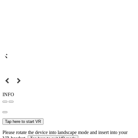
INFO
Tap here to start VR
Please rotate the device into landscape mode and insert into your