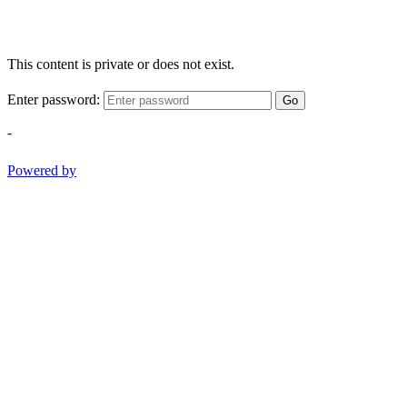
This content is private or does not exist.
Enter password:
Go
-
Powered by