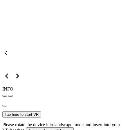
INFO
Tap here to start VR
Please rotate the device into landscape mode and insert into your