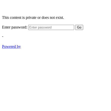
This content is private or does not exist.
Enter password:
Go
-
Powered by