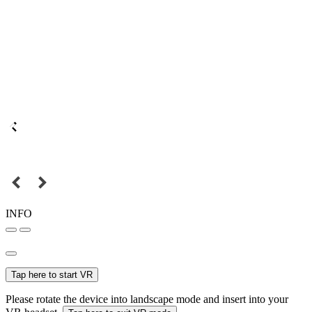
INFO
Tap here to start VR
Please rotate the device into landscape mode and insert into your