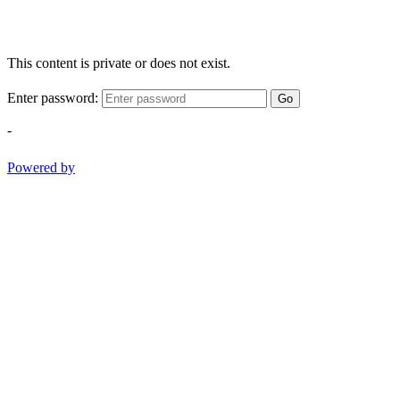
This content is private or does not exist.
Enter password:
Go
-
Powered by