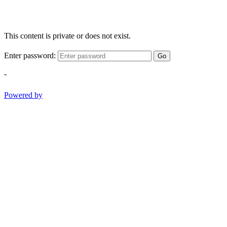
This content is private or does not exist.
Enter password:
Go
-
Powered by