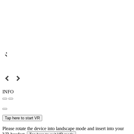
INFO
Tap here to start VR
Please rotate the device into landscape mode and insert into your