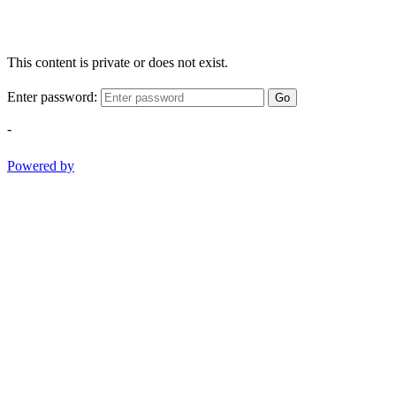
This content is private or does not exist.
Enter password:
Go
-
Powered by