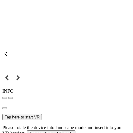
INFO
Tap here to start VR
Please rotate the device into landscape mode and insert into your