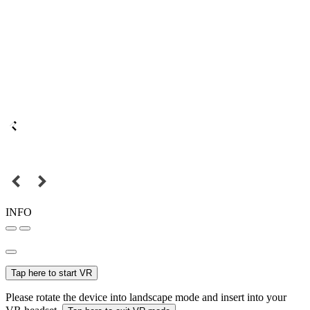
INFO
Tap here to start VR
Please rotate the device into landscape mode and insert into your