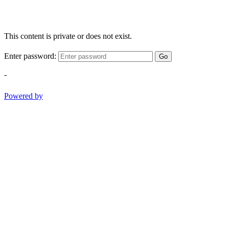
This content is private or does not exist.
Enter password:
Go
-
Powered by