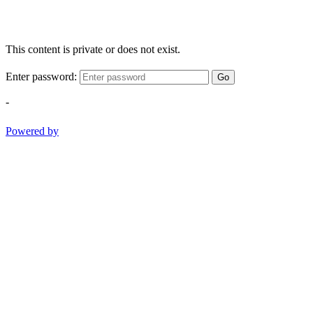
This content is private or does not exist.
Enter password:
Go
-
Powered by