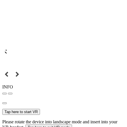
INFO
Tap here to start VR
Please rotate the device into landscape mode and insert into your