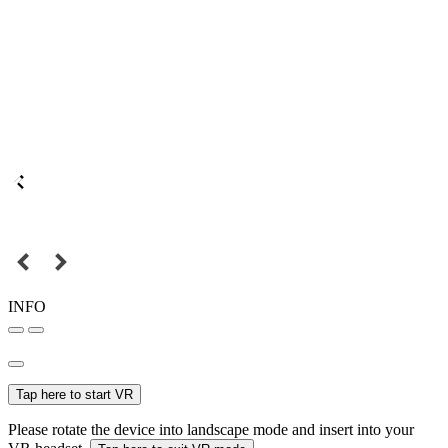
INFO
Tap here to start VR
Please rotate the device into landscape mode and insert into your