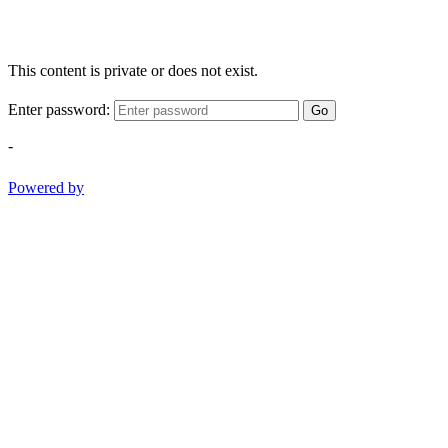
This content is private or does not exist.
Enter password:
Go
-
Powered by