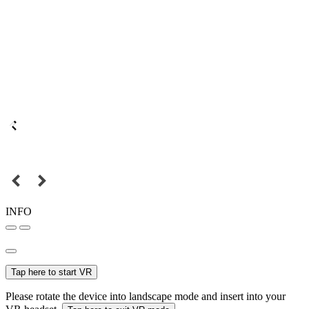
INFO
Tap here to start VR
Please rotate the device into landscape mode and insert into your