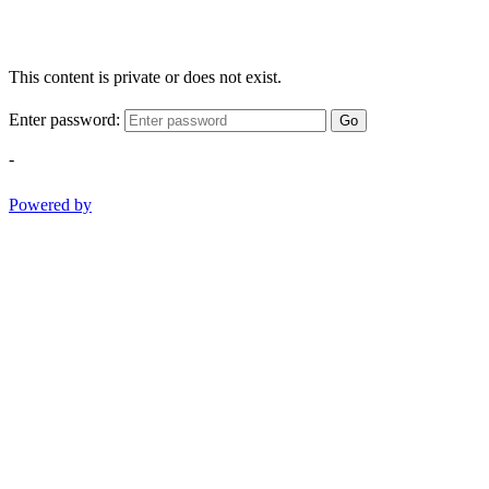
This content is private or does not exist.
Enter password:
Go
-
Powered by