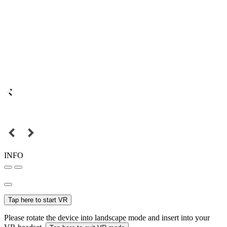
INFO
Tap here to start VR
Please rotate the device into landscape mode and insert into your