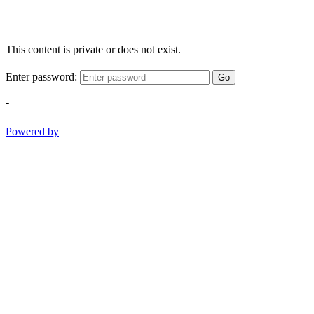
This content is private or does not exist.
Enter password:
Go
-
Powered by