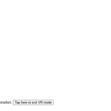
 headset.
Tap here to exit VR mode