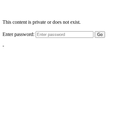
This content is private or does not exist.
Enter password:
Go
-