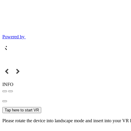
Powered by
INFO
Tap here to start VR
Please rotate the device into landscape mode and insert into your VR