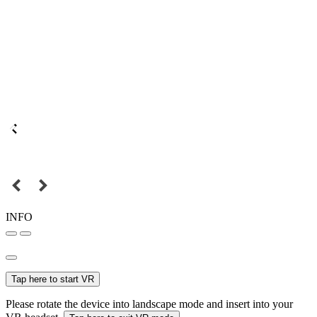
INFO
Tap here to start VR
Please rotate the device into landscape mode and insert into your