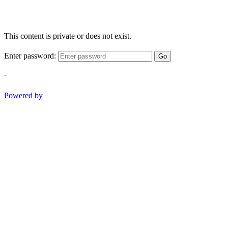
This content is private or does not exist.
Enter password:
Go
-
Powered by