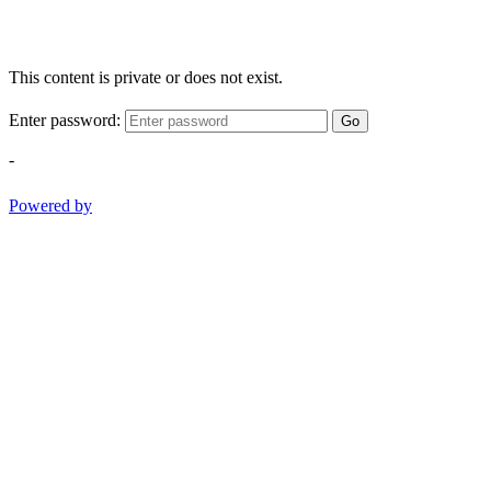
This content is private or does not exist.
Enter password:
Go
-
Powered by