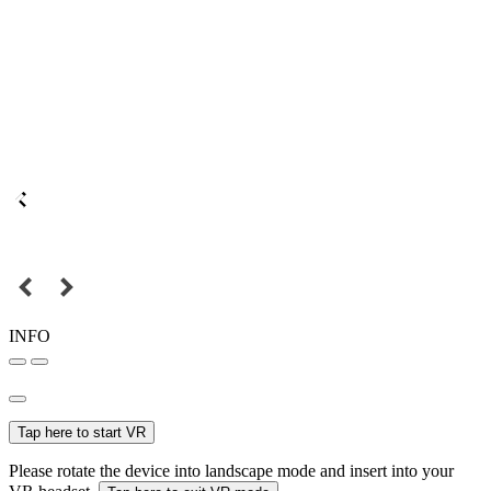
INFO
Tap here to start VR
Please rotate the device into landscape mode and insert into your