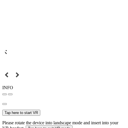
INFO
Tap here to start VR
Please rotate the device into landscape mode and insert into your