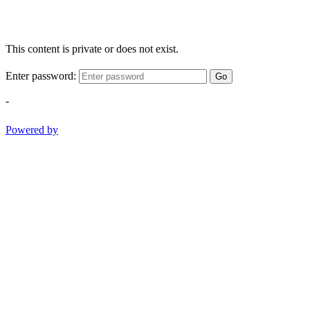
This content is private or does not exist.
Enter password:
Go
-
Powered by