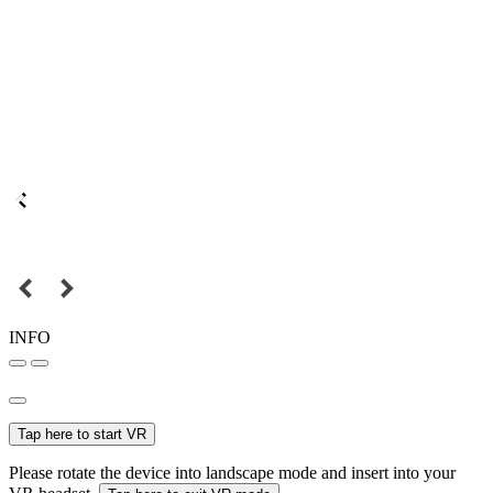
INFO
Tap here to start VR
Please rotate the device into landscape mode and insert into your