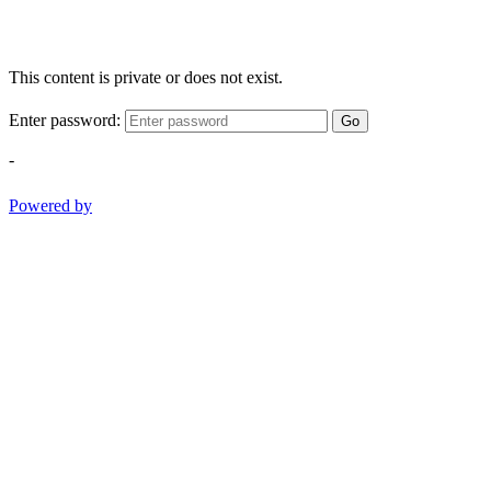
This content is private or does not exist.
Enter password:
Go
-
Powered by